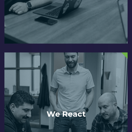
We React