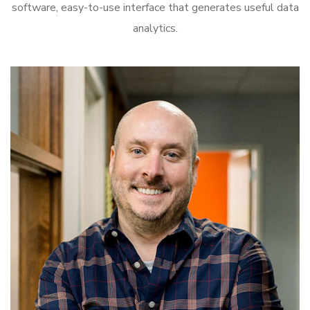
software, easy-to-use interface that generates useful data
analytics.