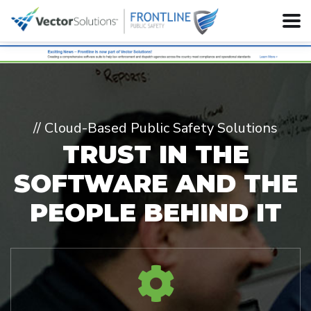
// Cloud-Based Public Safety Solutions
TRUST IN THE
SOFTWARE
AND THE
PEOPLE BEHIND IT