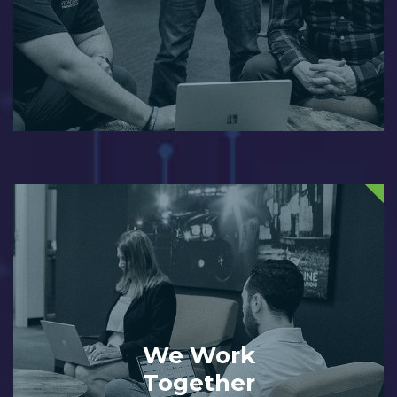
We Work
Together