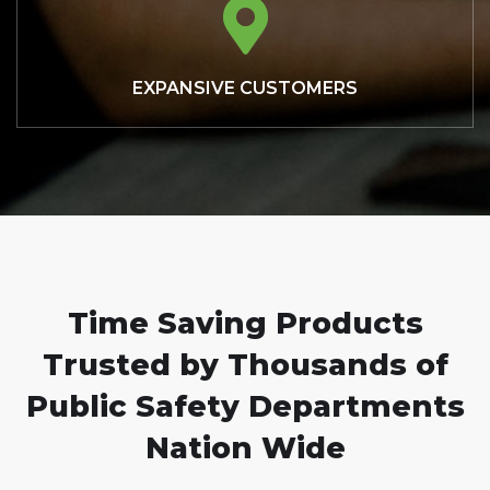
EXPANSIVE CUSTOMERS
Time Saving Products
Trusted by Thousands of
Public Safety Departments
Nation Wide