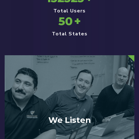
Total Users
50
+
Total States
We Listen