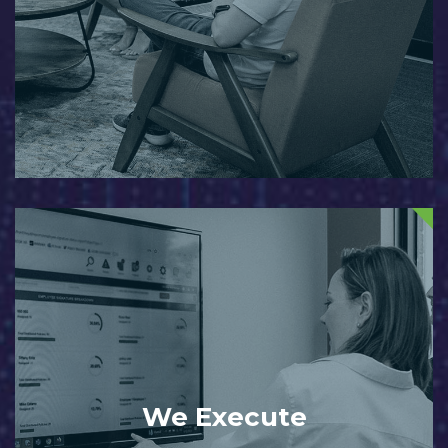
We Execute