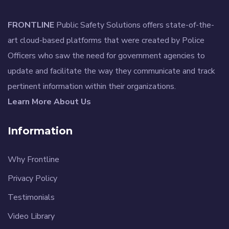
FRONTLINE
Public Safety Solutions offers state-of-the-
art cloud-based platforms that were created by Police
Officers who saw the need for government agencies to
update and facilitate the way they communicate and track
pertinent information within their organizations.
Learn More About Us
Information
Why Frontline
Privacy Policy
Testimonials
Video Library