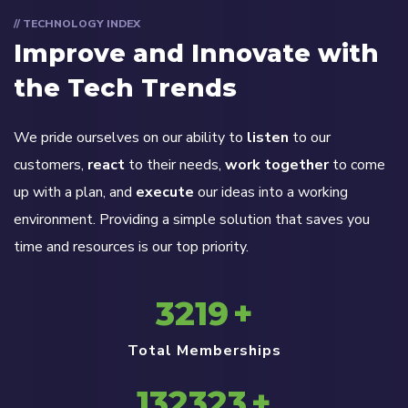
// TECHNOLOGY INDEX
Improve and Innovate with
the Tech Trends
We pride ourselves on our ability to
listen
to our
customers,
react
to their needs,
work together
to come
up with a plan, and
execute
our ideas into a working
environment. Providing a simple solution that saves you
time and resources is our top priority.
3219
+
Total Memberships
132323
+