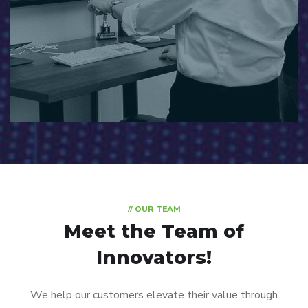
// OUR TEAM
Meet the Team of
Innovators!
We help our customers elevate their value through