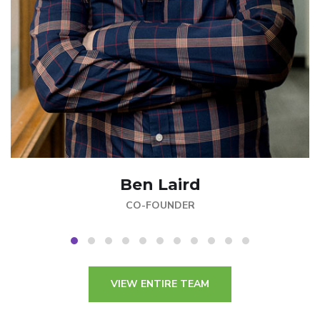
Ben Laird
CO-FOUNDER
VIEW ENTIRE TEAM