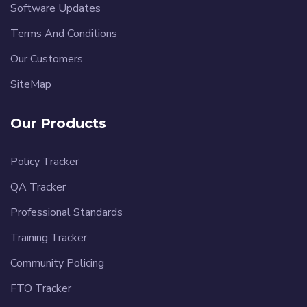
Software Updates
Terms And Conditions
Our Customers
SiteMap
Our Products
Policy Tracker
QA Tracker
Professional Standards
Training Tracker
Community Policing
FTO Tracker