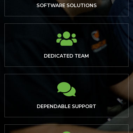
SOFTWARE SOLUTIONS
DEDICATED TEAM
DEPENDABLE SUPPORT