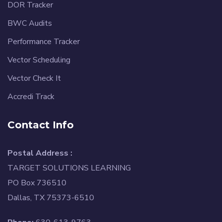
DOR Tracker
BWC Audits
Performance Tracker
Vector Scheduling
Vector Check It
Accredi Track
Contact Info
Postal Address :
TARGET SOLUTIONS LEARNING
PO Box 736510
Dallas, TX 75373-6510