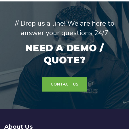
// Drop us a line! We are here to
answer your questions 24/7
NEED A DEMO /
QUOTE?
CONTACT US
About Us